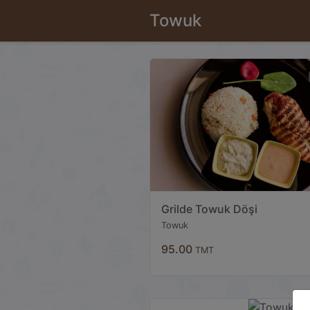
Towuk
Grilde Towuk Döşi
Towuk
95.00
TMT